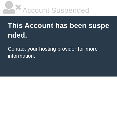
Account Suspended
This Account has been suspe
nded.
Contact your hosting provider
for more
information.