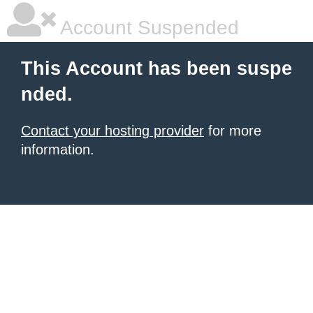
Account Suspended
This Account has been suspe
nded.
Contact your hosting provider
for more
information.