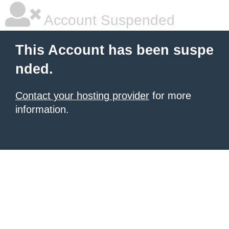
Account Suspended
This Account has been suspe
nded.
Contact your hosting provider
for more
information.