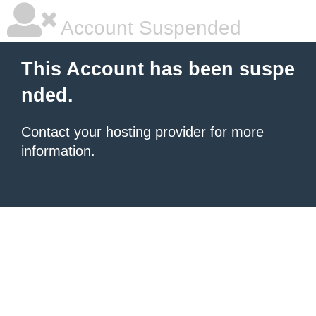
Account Suspended
This Account has been suspe
nded.
Contact your hosting provider
for more
information.