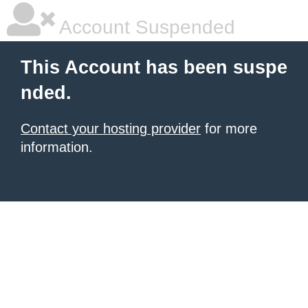
Account Suspended
This Account has been suspe
nded.
Contact your hosting provider
for more
information.