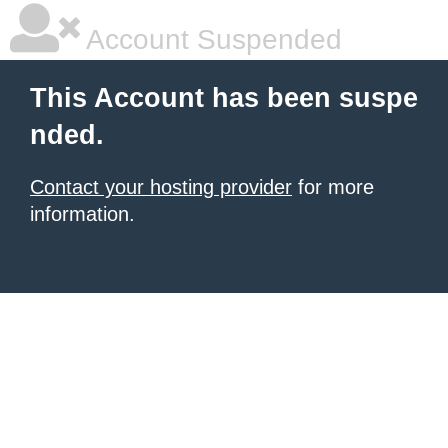
Account Suspended
This Account has been suspe
nded.
Contact your hosting provider
for more
information.