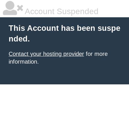
Account Suspended
This Account has been suspe
nded.
Contact your hosting provider
for more
information.