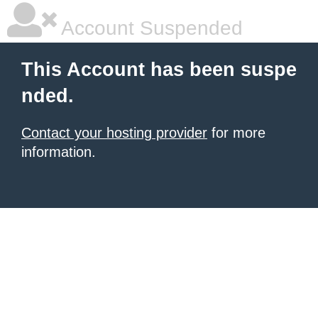
Account Suspended
This Account has been suspe
nded.
Contact your hosting provider
for more
information.