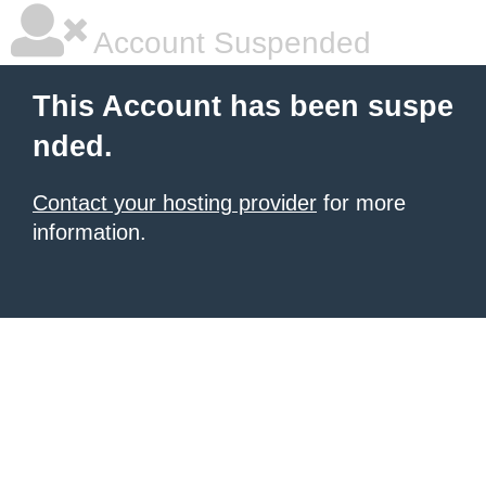
Account Suspended
This Account has been suspe
nded.
Contact your hosting provider
for more
information.