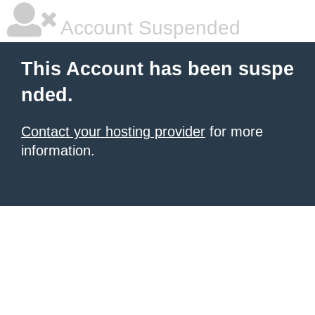
Account Suspended
This Account has been suspe
nded.
Contact your hosting provider
for more
information.