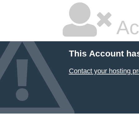
Ac
This Account ha
Contact your hosting pr