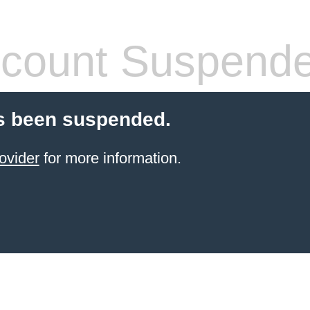
count Suspend
s been suspended.
ovider
for more information.