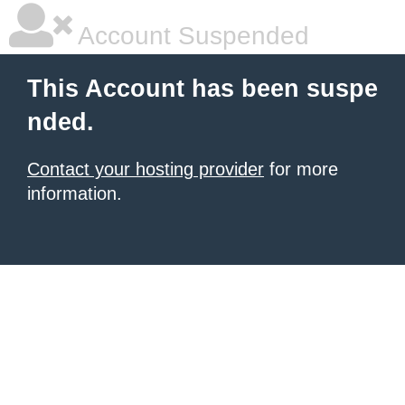
Account Suspended
This Account has been suspe
nded.
Contact your hosting provider
for more
information.