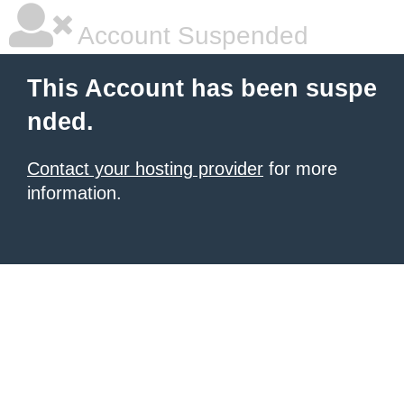
Account Suspended
This Account has been suspe
nded.
Contact your hosting provider
for more
information.