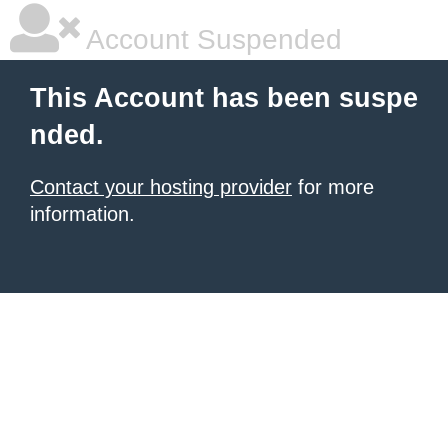
Account Suspended
This Account has been suspe
nded.
Contact your hosting provider
for more
information.