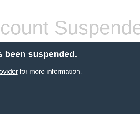
count Suspend
s been suspended.
ovider
for more information.