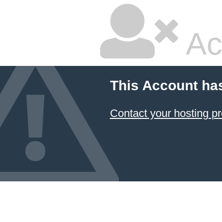
Ac
This Account ha
Contact your hosting pr