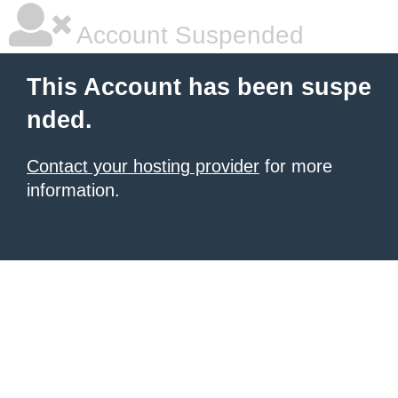
Account Suspended
This Account has been suspe
nded.
Contact your hosting provider
for more
information.