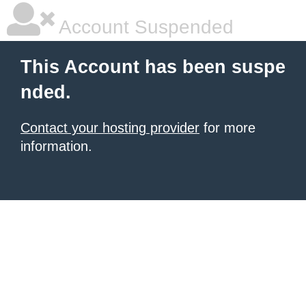
Account Suspended
This Account has been suspe
nded.
Contact your hosting provider
for more
information.