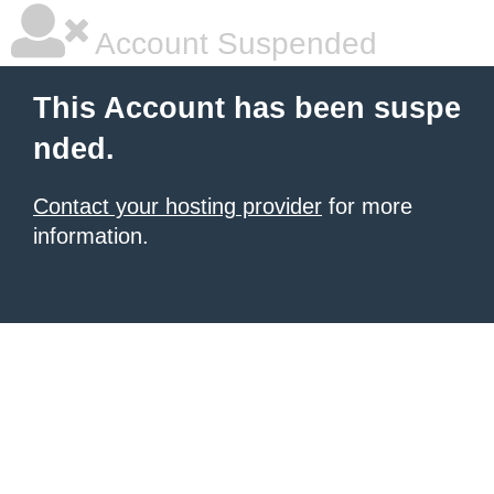
Account Suspended
This Account has been suspe
nded.
Contact your hosting provider
for more
information.