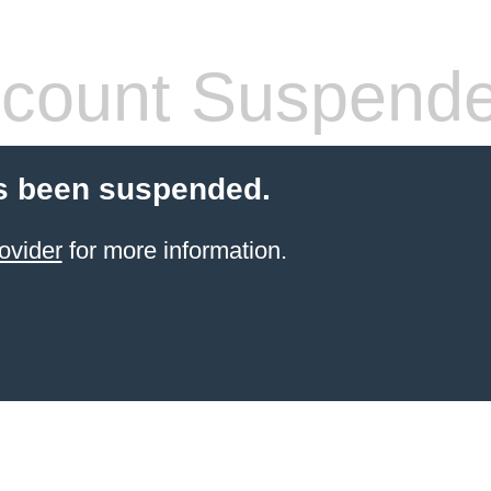
count Suspend
s been suspended.
ovider
for more information.