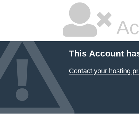
Ac
This Account ha
Contact your hosting pr