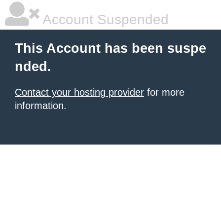
Account Suspended
This Account has been suspe
nded.
Contact your hosting provider
for more
information.