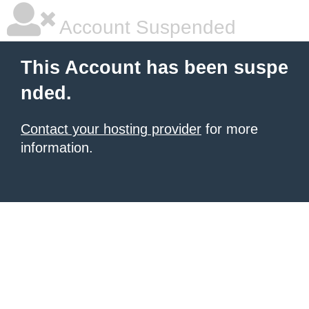
Account Suspended
This Account has been suspe
nded.
Contact your hosting provider
for more
information.