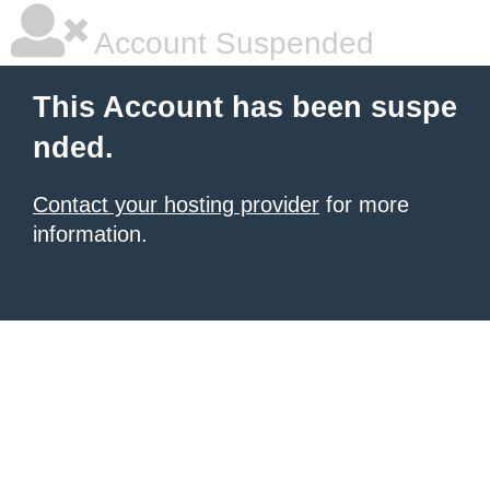
Account Suspended
This Account has been suspe
nded.
Contact your hosting provider
for more
information.