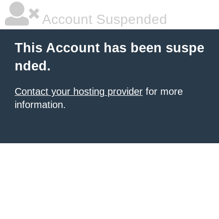
Account Suspended
This Account has been suspe
nded.
Contact your hosting provider
for more
information.