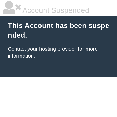
Account Suspended
This Account has been suspe
nded.
Contact your hosting provider
for more
information.