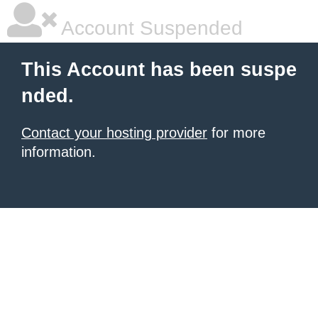
Account Suspended
This Account has been suspe
nded.
Contact your hosting provider
for more
information.