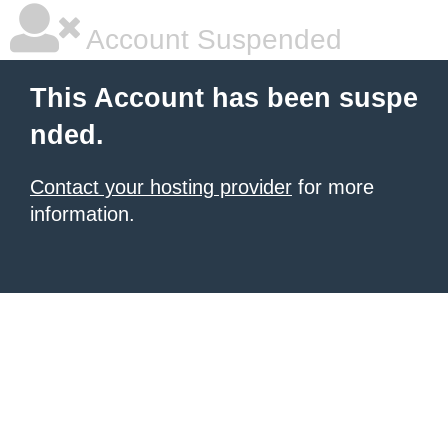
Account Suspended
This Account has been suspe
nded.
Contact your hosting provider
for more
information.