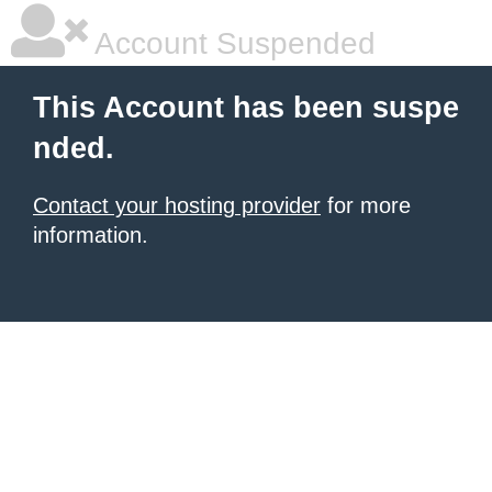
Account Suspended
This Account has been suspe
nded.
Contact your hosting provider
for more
information.