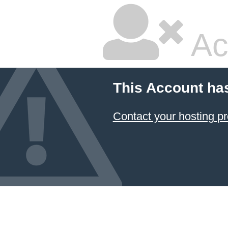
Ac
This Account ha
Contact your hosting pr