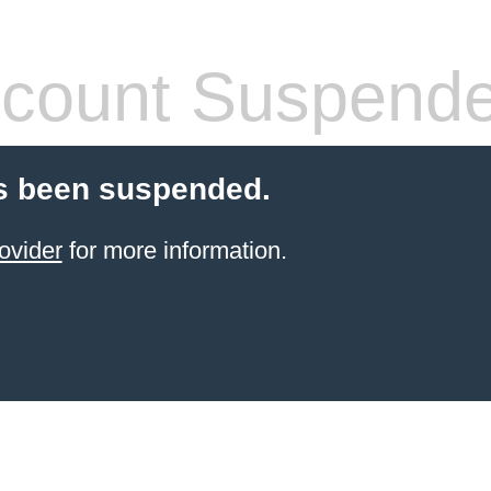
count Suspend
s been suspended.
ovider
for more information.