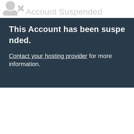
Account Suspended
This Account has been suspe
nded.
Contact your hosting provider
for more
information.