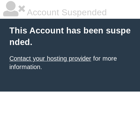
Account Suspended
This Account has been suspe
nded.
Contact your hosting provider
for more
information.