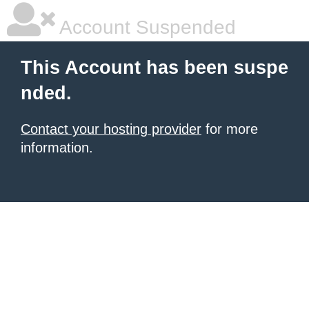
Account Suspended
This Account has been suspe
nded.
Contact your hosting provider
for more
information.