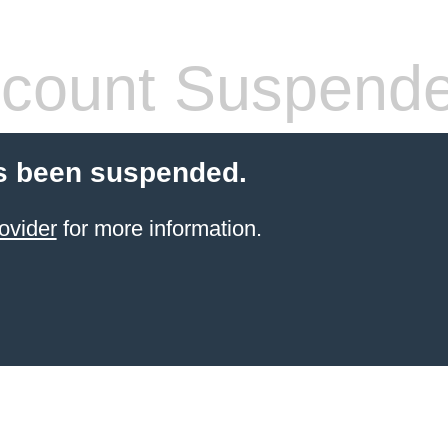
count Suspend
s been suspended.
ovider
for more information.