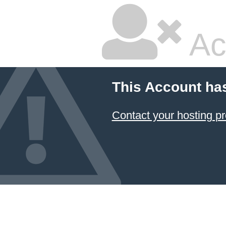
Ac
This Account ha
Contact your hosting pr