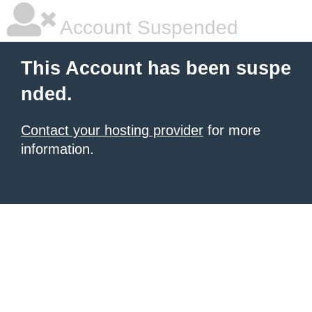
Account Suspended
This Account has been suspe
nded.
Contact your hosting provider
for more
information.