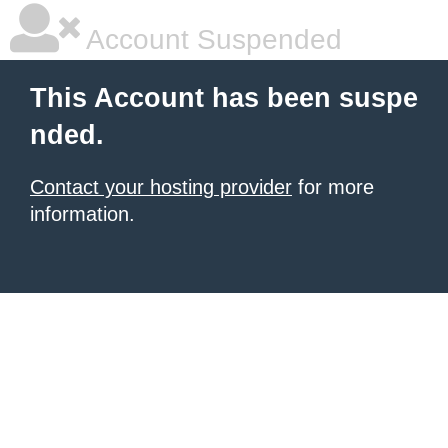
Account Suspended
This Account has been suspe
nded.
Contact your hosting provider
for more
information.