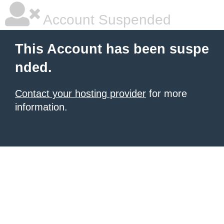
Account Suspended
This Account has been suspe
nded.
Contact your hosting provider
for more
information.