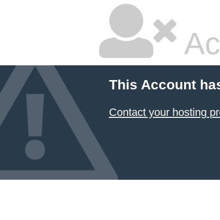
Ac
This Account ha
Contact your hosting pr