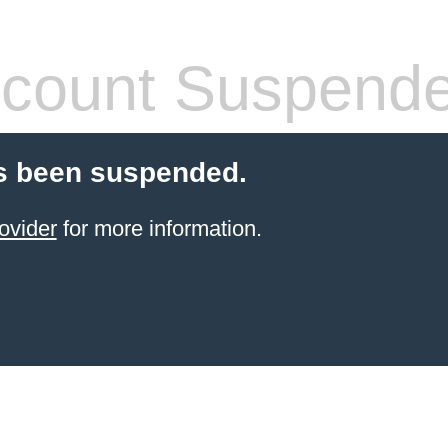
count Suspend
s been suspended.
ovider
for more information.