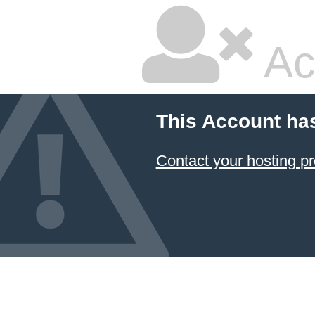
Ac
This Account ha
Contact your hosting pr