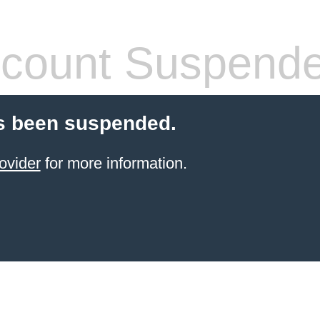
count Suspend
s been suspended.
ovider
for more information.