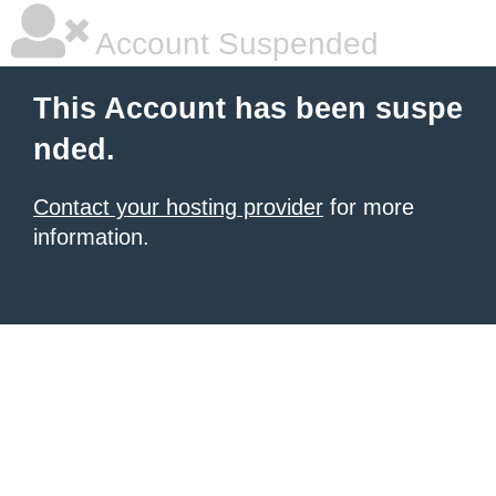
Account Suspended
This Account has been suspe
nded.
Contact your hosting provider
for more
information.