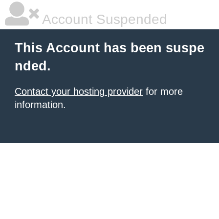
Account Suspended
This Account has been suspe
nded.
Contact your hosting provider
for more
information.