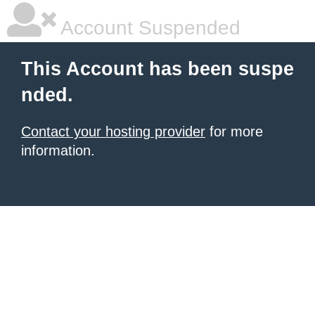
Account Suspended
This Account has been suspe
nded.
Contact your hosting provider
for more
information.