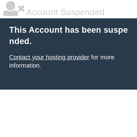
Account Suspended
This Account has been suspe
nded.
Contact your hosting provider
for more
information.