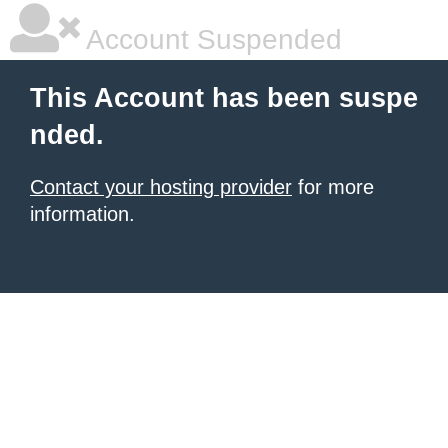
Account Suspended
This Account has been suspe
nded.
Contact your hosting provider
for more
information.