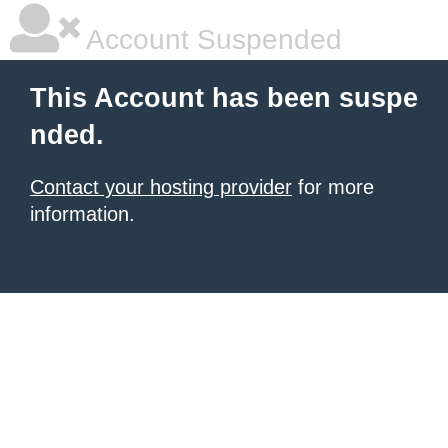
Account Suspended
This Account has been suspe
nded.
Contact your hosting provider
for more
information.