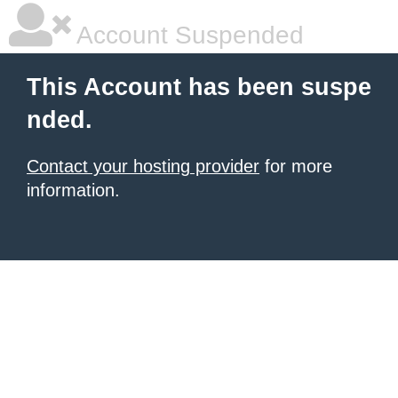
Account Suspended
This Account has been suspe
nded.
Contact your hosting provider
for more
information.