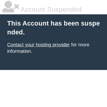
Account Suspended
This Account has been suspe
nded.
Contact your hosting provider
for more
information.