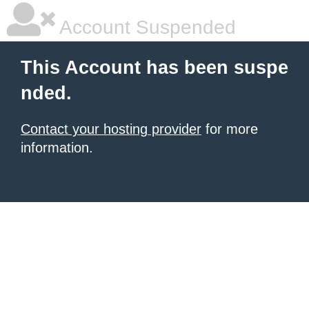
Account Suspended
This Account has been suspe
nded.
Contact your hosting provider
for more
information.