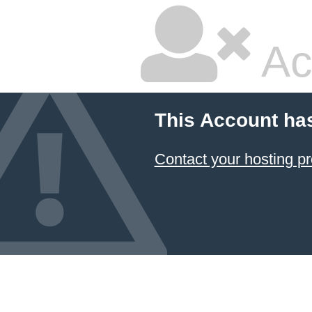
Ac
This Account ha
Contact your hosting pr