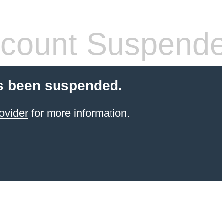
count Suspend
s been suspended.
ovider
for more information.