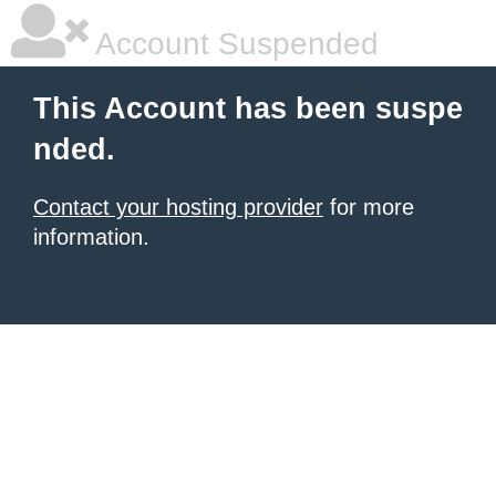
Account Suspended
This Account has been suspe
nded.
Contact your hosting provider
for more
information.