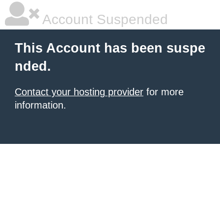
Account Suspended
This Account has been suspe
nded.
Contact your hosting provider
for more
information.