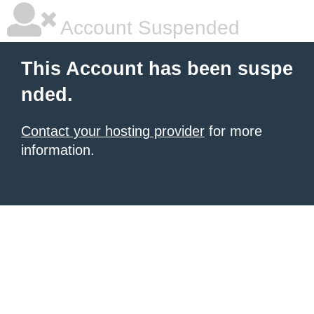
Account Suspended
This Account has been suspe
nded.
Contact your hosting provider
for more
information.